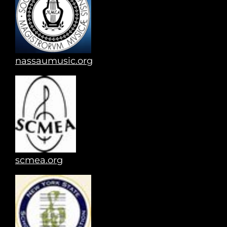
nassaumusic.org
scmea.org