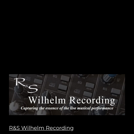
R&S Wilhelm Recording