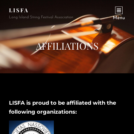
LISFA
Long Island String Festival Association
Menu
AFFILIATIONS
LISFA is proud to be affiliated with the
following organizations: