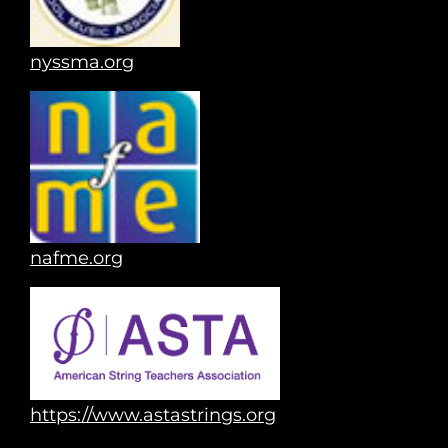
nyssma.org
nafme.org
https://www.astastrings.org