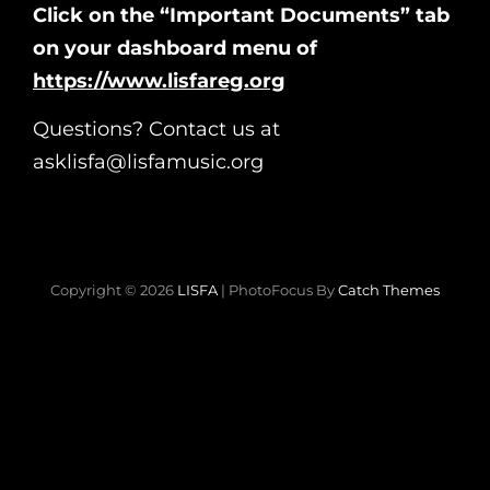
Click on the “Important Documents” tab
on your dashboard menu of
https://www.lisfareg.org
Questions? Contact us at
asklisfa@lisfamusic.org
Copyright © 2026
LISFA
|
PhotoFocus By
Catch Themes