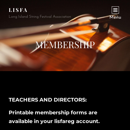
LISFA
Long Island String Festival Association
Menu
MEMBERSHIP
TEACHERS AND DIRECTORS:
Printable membership forms are
available in your lisfareg account.