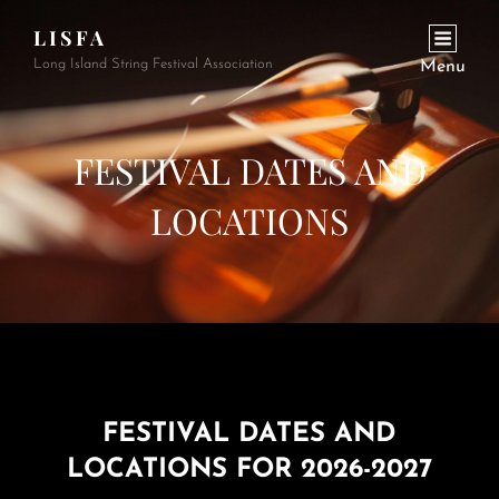
LISFA
Long Island String Festival Association
Menu
FESTIVAL DATES AND
LOCATIONS
FESTIVAL DATES AND
LOCATIONS FOR 2026-2027