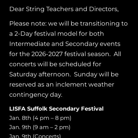
Dear String Teachers and Directors,
Please note: we will be transitioning to
a 2-Day festival model for both
Intermediate and Secondary events
for the 2026-2027 festival season. All
concerts will be scheduled for
Saturday afternoon. Sunday will be
reserved as an inclement weather
contingency day.
LISFA Suffolk Secondary Festival
Jan. 8th (4 pm – 8 pm)
Jan. 9th (9 am – 2 pm)
Jan. 9th (Concerts)