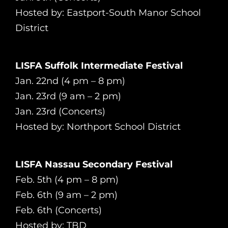
Hosted by: Eastport-South Manor School
District
LISFA Suffolk Intermediate Festival
Jan. 22nd (4 pm – 8 pm)
Jan. 23rd (9 am – 2 pm)
Jan. 23rd (Concerts)
Hosted by: Northport School District
LISFA Nassau Secondary Festival
Feb. 5th (4 pm – 8 pm)
Feb. 6th (9 am – 2 pm)
Feb. 6th (Concerts)
Hosted by: TBD