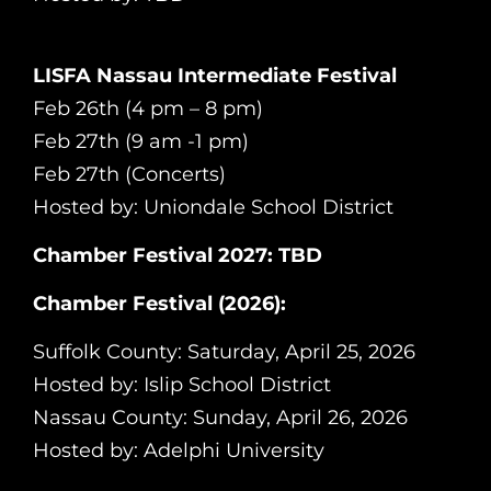
LISFA Nassau Intermediate Festival
Feb 26th (4 pm – 8 pm)
Feb 27th (9 am -1 pm)
Feb 27th (Concerts)
Hosted by: Uniondale School District
Chamber Festival 2027: TBD
Chamber Festival (2026):
Suffolk County: Saturday, April 25, 2026
Hosted by: Islip School District
Nassau County: Sunday, April 26, 2026
Hosted by: Adelphi University